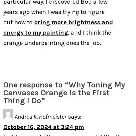
particular way. I discovered Bob a few
years ago when I was trying to figure
out how to
bring more brightness and
energy to my painting
, and I think the
orange underpainting does the job.
One response to “Why Toning My
Canvases Orange is the First
Thing I Do”
Andrea K. Hofmeister
says:
October 16, 2024 at 3:24 pm