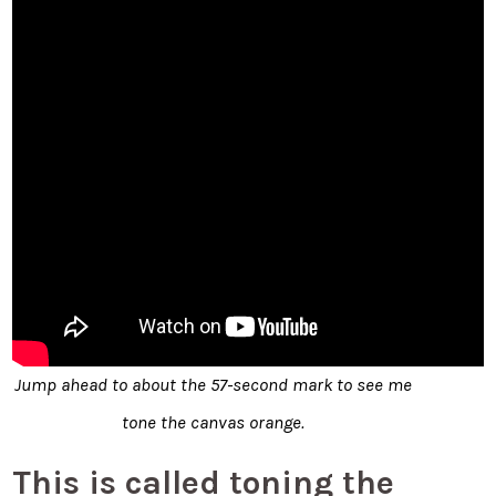
Jump ahead to about the 57-second mark to see me
tone the canvas orange.
This is called toning the