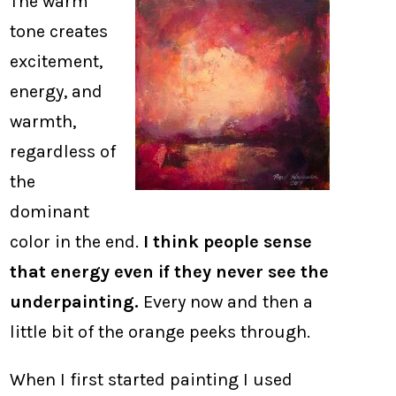
The warm
tone creates
excitement,
energy, and
warmth,
regardless of
the
dominant
color in the end.
I think people sense
that energy even if they never see the
underpainting.
Every now and then a
little bit of the orange peeks through.
When I first started painting I used