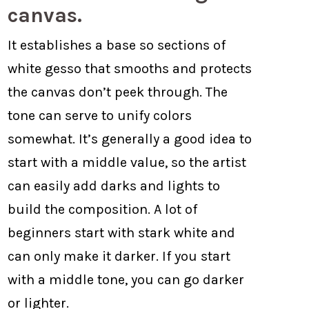
canvas.
It establishes a base so sections of
white gesso that smooths and protects
the canvas don’t peek through. The
tone can serve to unify colors
somewhat. It’s generally a good idea to
start with a middle value, so the artist
can easily add darks and lights to
build the composition. A lot of
beginners start with stark white and
can only make it darker. If you start
with a middle tone, you can go darker
or lighter.