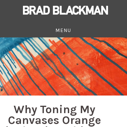
MENU
Why Toning My
Canvases Orange