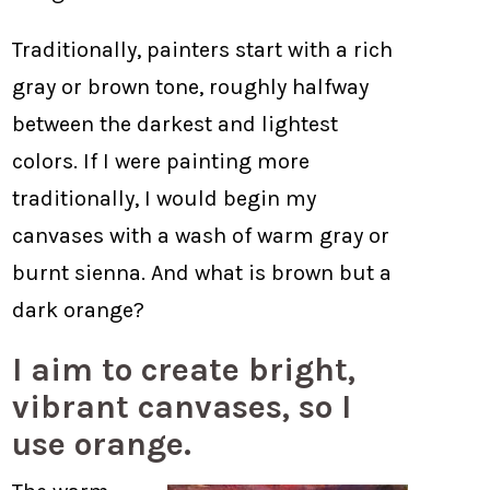
Traditionally, painters start with a rich
gray or brown tone, roughly halfway
between the darkest and lightest
colors. If I were painting more
traditionally, I would begin my
canvases with a wash of warm gray or
burnt sienna. And what is brown but a
dark orange?
I aim to create bright,
vibrant canvases, so I
use orange.