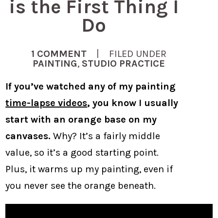
is the First Thing I
Do
1 COMMENT
| FILED UNDER
PAINTING
,
STUDIO PRACTICE
If you’ve watched any of my painting
time-lapse videos
, you know I usually
start with an orange base on my
canvases.
Why? It’s a fairly middle
value, so it’s a good starting point.
Plus, it warms up my painting, even if
you never see the orange beneath.