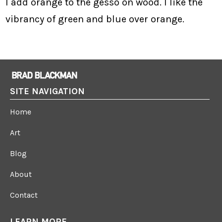
I add orange to the gesso on wood. I like the
vibrancy of green and blue over orange.
SITE NAVIGATION
Home
Art
Blog
About
Contact
LEARN MORE