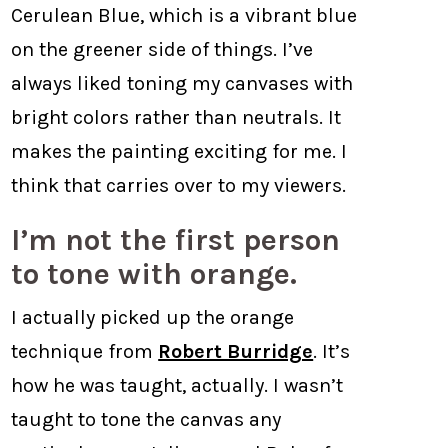
Cerulean Blue, which is a vibrant blue
on the greener side of things. I’ve
always liked toning my canvases with
bright colors rather than neutrals. It
makes the painting exciting for me. I
think that carries over to my viewers.
I’m not the first person
to tone with orange.
I actually picked up the orange
technique from
Robert Burridge
. It’s
how he was taught, actually. I wasn’t
taught to tone the canvas any