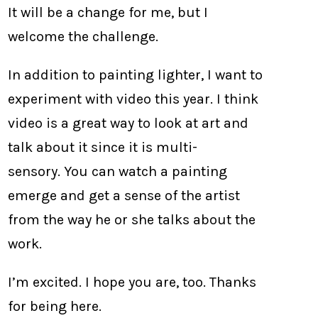
It will be a change for me, but I
welcome the challenge.
In addition to painting lighter, I want to
experiment with video this year. I think
video is a great way to look at art and
talk about it since it is multi-
sensory. You can watch a painting
emerge and get a sense of the artist
from the way he or she talks about the
work.
I’m excited. I hope you are, too. Thanks
for being here.