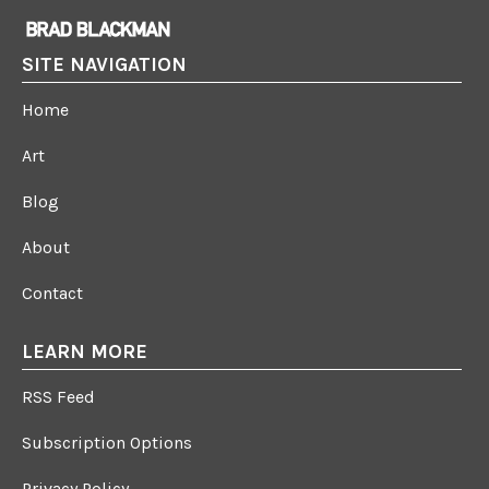
SITE NAVIGATION
Home
Art
Blog
About
Contact
LEARN MORE
RSS Feed
Subscription Options
Privacy Policy