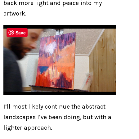
back more light and peace into my
artwork.
Save
I’ll most likely continue the abstract
landscapes I’ve been doing, but with a
lighter approach.