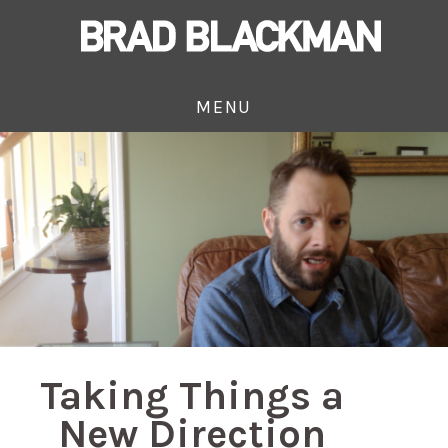
MENU
Taking Things a
New Direction