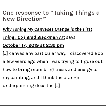
One response to “Taking Things a
New Direction”
Why Toning My Canvases Orange is the First
Thing I Do | Brad Blackman Art
says:
October 17, 2019 at 2:39 pm
[…] canvas any particular way. I discovered Bob
a few years ago when I was trying to figure out
how to bring more brightness and energy to
my painting, and I think the orange
underpainting does the […]