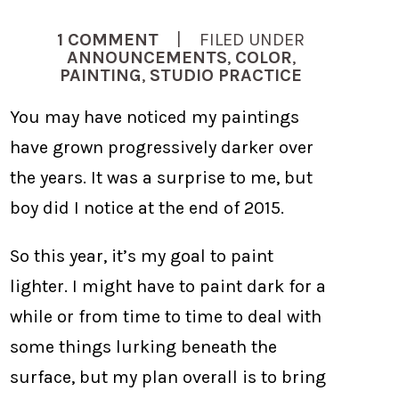
1 COMMENT
| FILED UNDER
ANNOUNCEMENTS
,
COLOR
,
PAINTING
,
STUDIO PRACTICE
You may have noticed my paintings
have grown progressively darker over
the years. It was a surprise to me, but
boy did I notice at the end of 2015.
So this year, it’s my goal to paint
lighter. I might have to paint dark for a
while or from time to time to deal with
some things lurking beneath the
surface, but my plan overall is to bring