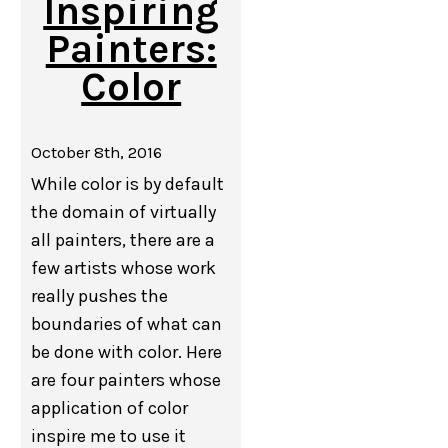
Inspiring
Painters:
Color
October 8th, 2016
While color is by default
the domain of virtually
all painters, there are a
few artists whose work
really pushes the
boundaries of what can
be done with color. Here
are four painters whose
application of color
inspire me to use it