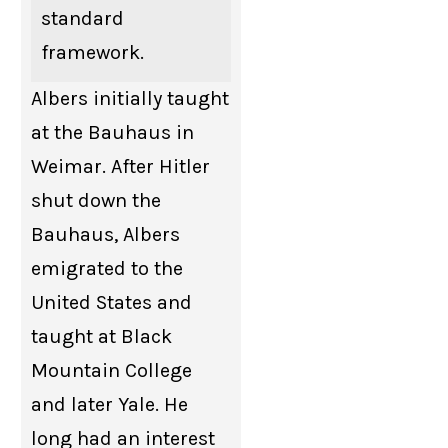
standard
framework.
Albers initially taught
at the Bauhaus in
Weimar. After Hitler
shut down the
Bauhaus, Albers
emigrated to the
United States and
taught at Black
Mountain College
and later Yale. He
long had an interest