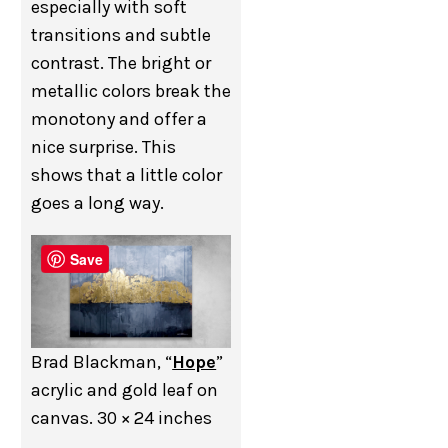
especially with soft
transitions and subtle
contrast. The bright or
metallic colors break the
monotony and offer a
nice surprise. This
shows that a little color
goes a long way.
Save
Brad Blackman, “
Hope
”
acrylic and gold leaf on
canvas. 30 × 24 inches