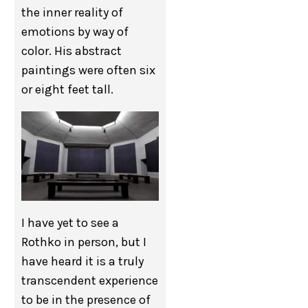
the inner reality of
emotions by way of
color. His abstract
paintings were often six
or eight feet tall.
I have yet to see a
Rothko in person, but I
have heard it is a truly
transcendent experience
to be in the presence of