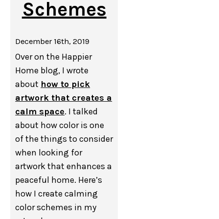
Schemes
December 16th, 2019
Over on the Happier
Home blog, I wrote
about
how to pick
artwork that creates a
calm space
. I talked
about how color is one
of the things to consider
when looking for
artwork that enhances a
peaceful home. Here’s
how I create calming
color schemes in my