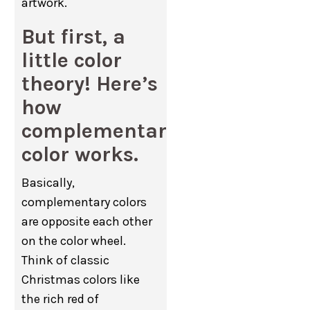
artwork.
But first, a
little color
theory! Here’s
how
complementary
color works.
Basically,
complementary colors
are opposite each other
on the color wheel.
Think of classic
Christmas colors like
the rich red of