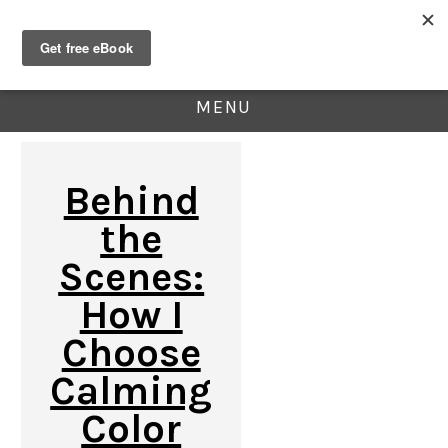
MENU
Behind
the
Scenes:
How I
Choose
Calming
Color