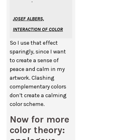
.”
JOSEF ALBERS,
INTERACTION OF COLOR
So I use that effect
sparingly, since I want
to create a sense of
peace and calm in my
artwork. Clashing
complementary colors
don’t create a calming
color scheme.
Now for more
color theory: