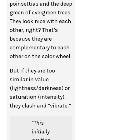
poinsettias and the deep
green of evergreen trees.
They look nice with each
other, right? That’s
because they are
complementary to each
other on the color wheel.
But if they are too
similar in value
(lightness/darkness) or
saturation (intensity),
they clash and “vibrate.”
“This
initially