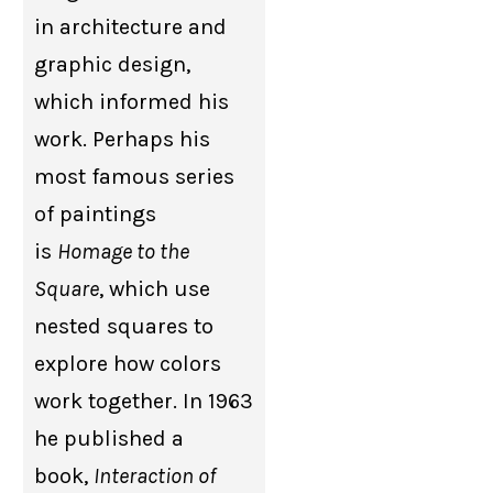
in architecture and
graphic design,
which informed his
work. Perhaps his
most famous series
of paintings
is
Homage to the
Square
, which use
nested squares to
explore how colors
work together. In 1963
he published a
book,
Interaction of