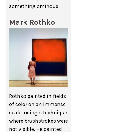
something ominous.
Mark Rothko
Rothko painted in fields
of color on an immense
scale, using a technique
where brushstrokes were
not visible. He painted