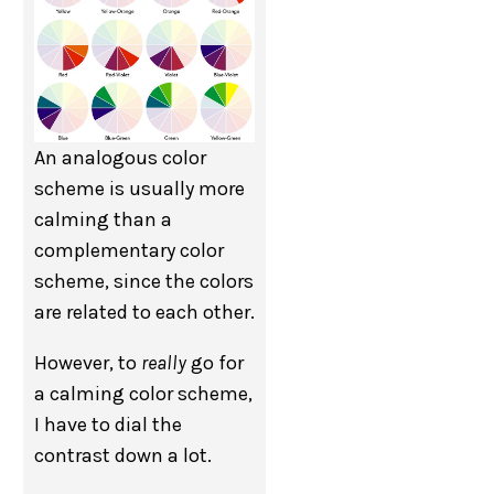
An analogous color
scheme is usually more
calming than a
complementary color
scheme, since the colors
are related to each other.
However, to
really
go for
a calming color scheme,
I have to dial the
contrast down a lot.