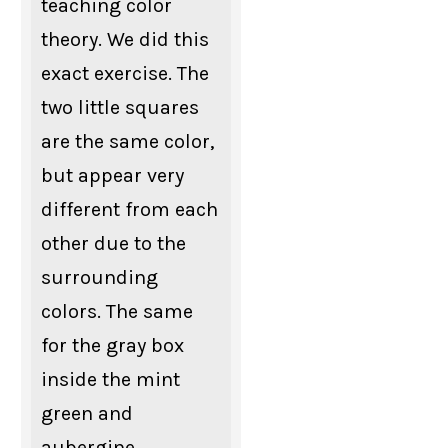
teaching color
theory. We did this
exact exercise. The
two little squares
are the same color,
but appear very
different from each
other due to the
surrounding
colors. The same
for the gray box
inside the mint
green and
aubergine