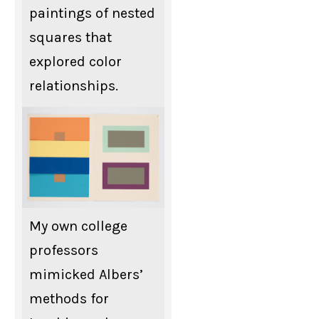
paintings of nested
squares that
explored color
relationships.
My own college
professors
mimicked Albers’
methods for