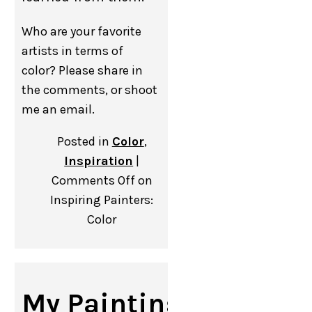
Who are your favorite
artists in terms of
color? Please share in
the comments, or shoot
me an email.
Posted in
Color
,
Inspiration
|
Comments Off
on
Inspiring Painters:
Color
My Painting