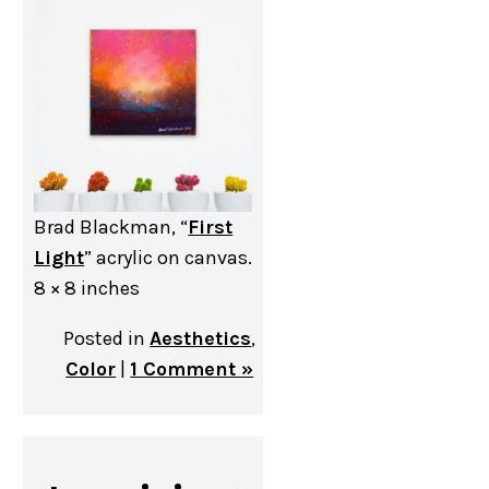
Brad Blackman, “
First
Light
” acrylic on canvas.
8 × 8 inches
Posted in
Aesthetics
,
Color
|
1 Comment »