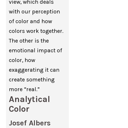
view, which deals
with our perception
of color and how
colors work together.
The other is the
emotional impact of
color, how
exaggerating it can
create something
more “real.”
Analytical
Color
Josef Albers