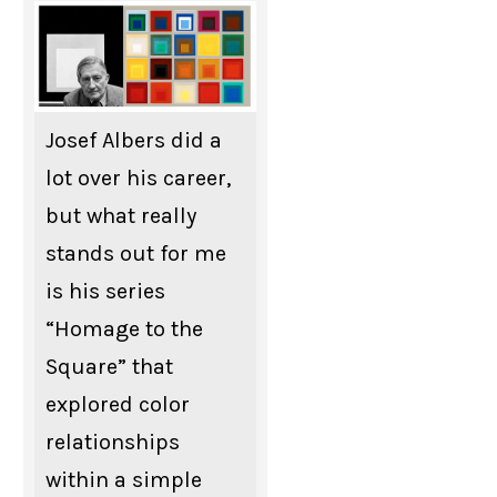
Josef Albers did a
lot over his career,
but what really
stands out for me
is his series
“Homage to the
Square” that
explored color
relationships
within a simple