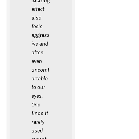
exciting
effect
also
feels
aggress
ive and
often
even
uncomf
ortable
to our
eyes.
One
finds it
rarely
used