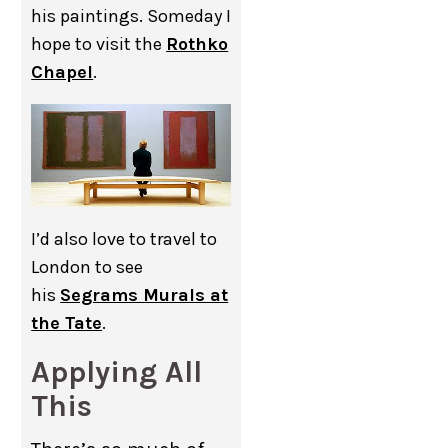
his paintings. Someday I
hope to visit the
Rothko
Chapel
.
I’d also love to travel to
London to see
his
Segrams Murals at
the Tate
.
Applying All
This