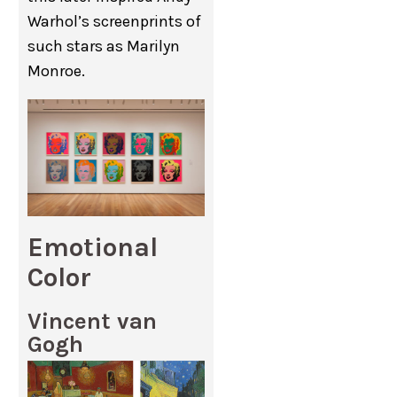
Warhol’s screenprints of
such stars as Marilyn
Monroe.
Emotional
Color
Vincent van
Gogh