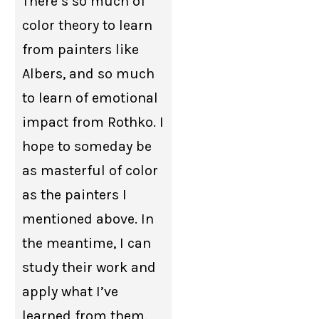
There’s so much of
color theory to learn
from painters like
Albers, and so much
to learn of emotional
impact from Rothko. I
hope to someday be
as masterful of color
as the painters I
mentioned above. In
the meantime, I can
study their work and
apply what I’ve
learned from them.