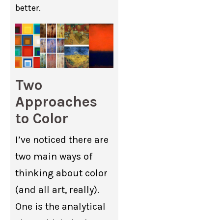
better.
Two
Approaches
to Color
I’ve noticed there are
two main ways of
thinking about color
(and all art, really).
One is the analytical