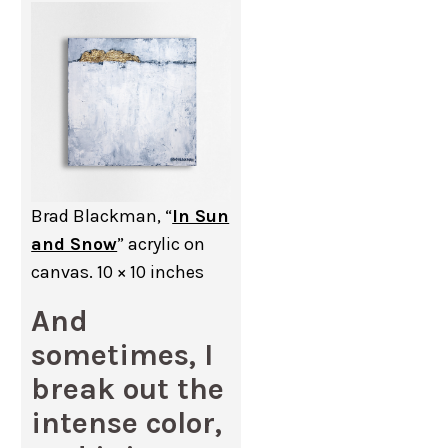
Brad Blackman, “
In Sun
and Snow
” acrylic on
canvas. 10 × 10 inches
And
sometimes, I
break out the
intense color,