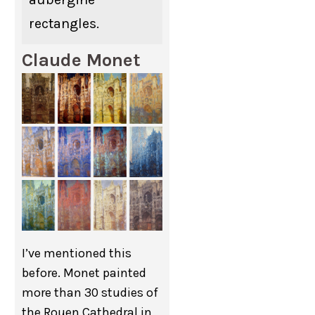
rectangles.
Claude Monet
I’ve mentioned this
before. Monet painted
more than 30 studies of
the Rouen Cathedral in