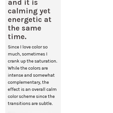
and it is
calming yet
energetic at
the same
time.
Since I love color so
much, sometimes I
crank up the saturation.
While the colors are
intense and somewhat
complementary, the
effect is an overall calm
color scheme since the
transitions are subtle.