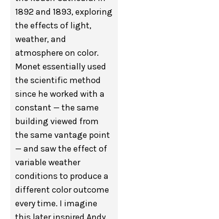
1892 and 1893, exploring
the effects of light,
weather, and
atmosphere on color.
Monet essentially used
the scientific method
since he worked with a
constant — the same
building viewed from
the same vantage point
— and saw the effect of
variable weather
conditions to produce a
different color outcome
every time. I imagine
this later inspired Andy