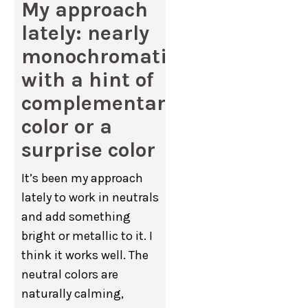
My approach
lately: nearly
monochromatic
with a hint of
complementary
color or a
surprise color
It’s been my approach
lately to work in neutrals
and add something
bright or metallic to it. I
think it works well. The
neutral colors are
naturally calming,