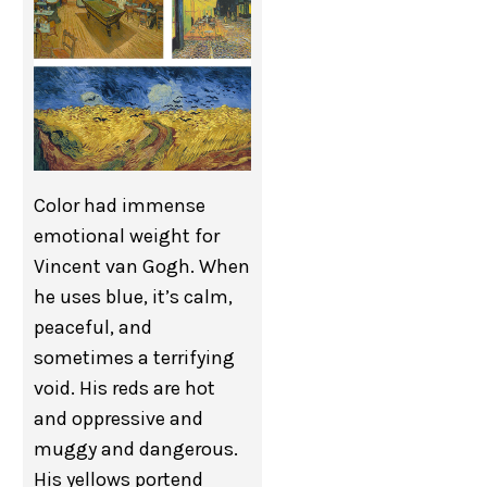
Color had immense
emotional weight for
Vincent van Gogh. When
he uses blue, it’s calm,
peaceful, and
sometimes a terrifying
void. His reds are hot
and oppressive and
muggy and dangerous.
His yellows portend