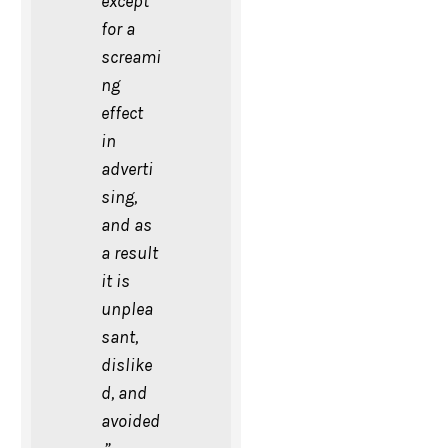
except
for a
screami
ng
effect
in
adverti
sing,
and as
a result
it is
unplea
sant,
dislike
d, and
avoided