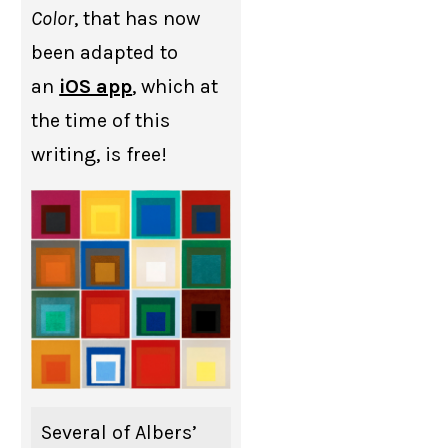
Color
, that has now
been adapted to
an
iOS app
, which at
the time of this
writing, is free!
Several of Albers’