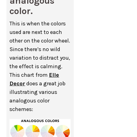
analogous
color.
This is when the colors
used are next to each
other on the color wheel.
Since there’s no wild
variation to distract you,
the effect is calming.
This chart from
Elle
Decor
does a great job
illustrating various
analogous color
schemes: