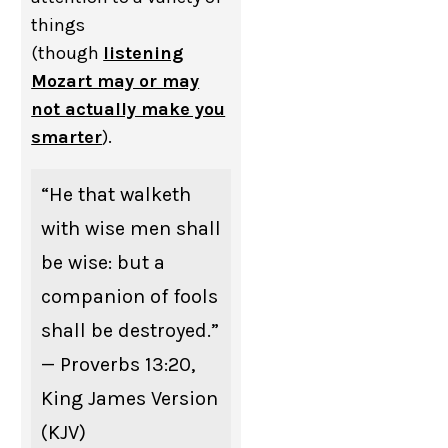
things
(though
listening
Mozart may or may
not actually make you
smarter
).
“He that walketh
with wise men shall
be wise: but a
companion of fools
shall be destroyed.”
— Proverbs 13:20,
King James Version
(KJV)