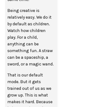
Being creative is
relatively easy. We do it
by default as children.
Watch how children
play. For a child,
anything can be
something fun. A straw
can be a spaceship, a
sword, or a magic wand.
That is our default
mode. But it gets
trained out of us as we
grow up. This is what
makes it hard. Because