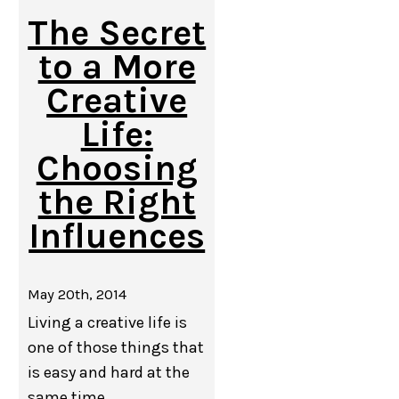
The Secret
to a More
Creative
Life:
Choosing
the Right
Influences
May 20th, 2014
Living a creative life is
one of those things that
is easy and hard at the
same time.