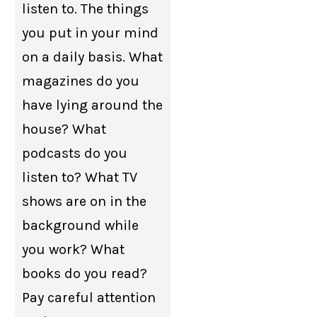
listen to. The things
you put in your mind
on a daily basis. What
magazines do you
have lying around the
house? What
podcasts do you
listen to? What TV
shows are on in the
background while
you work? What
books do you read?
Pay careful attention