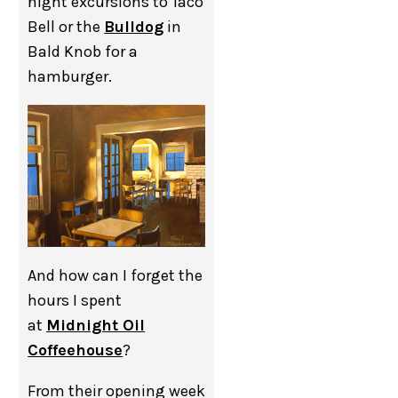
night excursions to Taco
Bell or the
Bulldog
in
Bald Knob for a
hamburger.
And how can I forget the
hours I spent
at
Midnight Oil
Coffeehouse
?
From their opening week