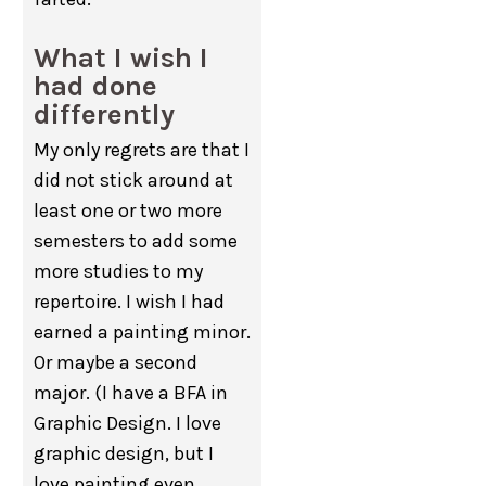
What I wish I
had done
differently
My only regrets are that I
did not stick around at
least one or two more
semesters to add some
more studies to my
repertoire. I wish I had
earned a painting minor.
Or maybe a second
major. (I have a BFA in
Graphic Design. I love
graphic design, but I
love painting even