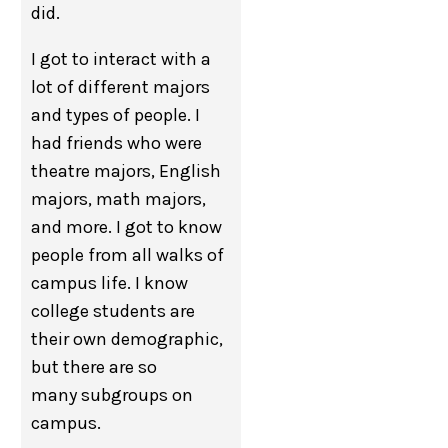
did.
I got to interact with a
lot of different majors
and types of people. I
had friends who were
theatre majors, English
majors, math majors,
and more. I got to know
people from all walks of
campus life. I know
college students are
their own demographic,
but there are so
many subgroups on
campus.