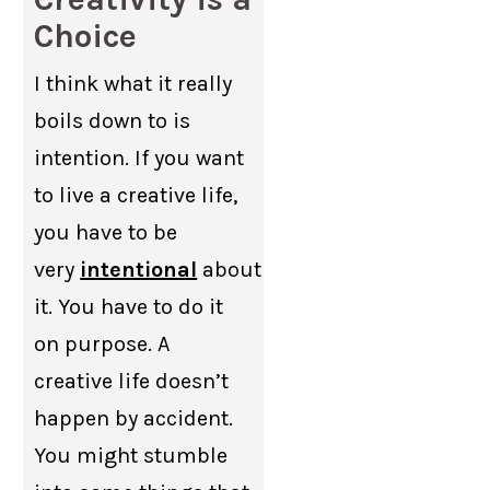
Choice
I think what it really
boils down to is
intention. If you want
to live a creative life,
you have to be
very
intentional
about
it. You have to do it
on purpose. A
creative life doesn’t
happen by accident.
You might stumble