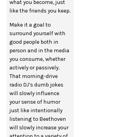
what you become, just
like the friends you keep.
Make it a goal to
surround yourself with
good people both in
person and in the media
you consume, whether
actively or passively.
That morning-drive
radio DJ’s dumb jokes
will slowly influence
your sense of humor
just like intentionally
listening to Beethoven
will slowly increase your
attention to a variety of