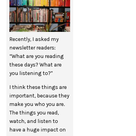
Recently, I asked my
newsletter readers:
“What are you reading
these days? What are
you listening to?”
I think these things are
important, because they
make you who you are.
The things you read,
watch, and listen to
have a huge impact on