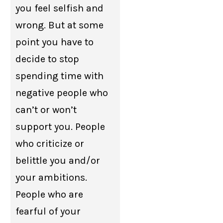
you feel selfish and
wrong. But at some
point you have to
decide to stop
spending time with
negative people who
can’t or won’t
support you. People
who criticize or
belittle you and/or
your ambitions.
People who are
fearful of your