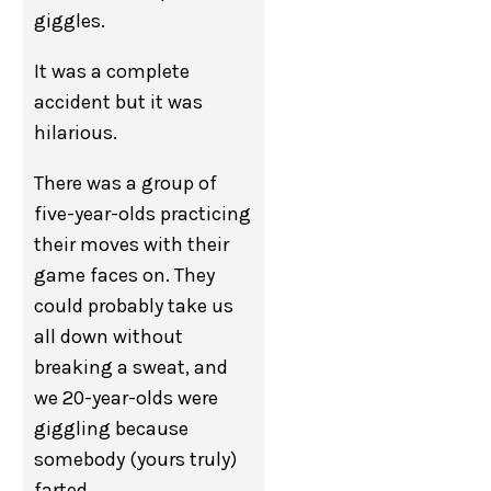
giggles.
It was a complete
accident but it was
hilarious.
There was a group of
five-year-olds practicing
their moves with their
game faces on. They
could probably take us
all down without
breaking a sweat, and
we 20-year-olds were
giggling because
somebody (yours truly)
farted.