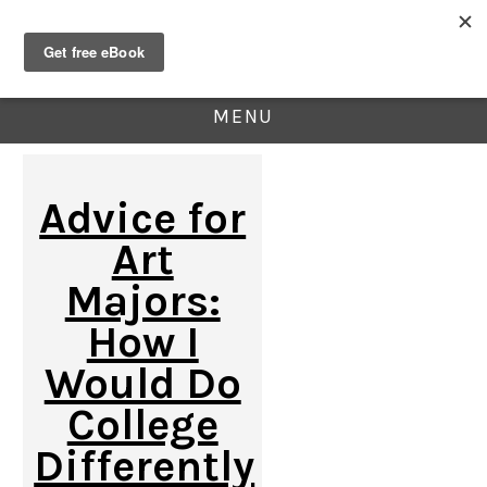
MENU
Advice for
Art
Majors:
How I
Would Do
College
Differently