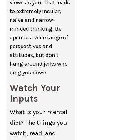
views as you. That leads
to extremely insular,
naive and narrow-
minded thinking. Be
open to a wide range of
perspectives and
attitudes, but don’t
hang around jerks who
drag you down.
Watch Your
Inputs
What is your mental
diet? The things you
watch, read, and