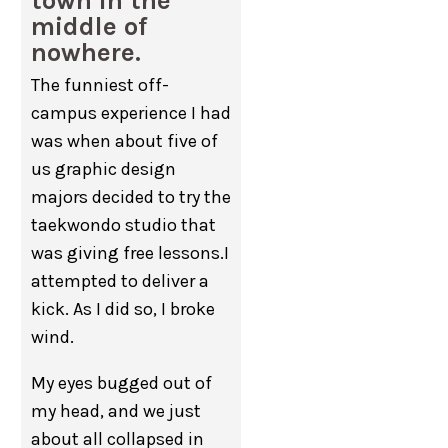
town in the
middle of
nowhere.
The funniest off-
campus experience I had
was when about five of
us graphic design
majors decided to try the
taekwondo studio that
was giving free lessons.I
attempted to deliver a
kick. As I did so, I broke
wind.
My eyes bugged out of
my head, and we just
about all collapsed in