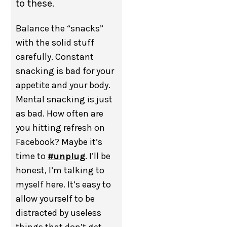
to these.
Balance the “snacks”
with the solid stuff
carefully. Constant
snacking is bad for your
appetite and your body.
Mental snacking is just
as bad. How often are
you hitting refresh on
Facebook? Maybe it’s
time to
#unplug
. I’ll be
honest, I’m talking to
myself here. It’s easy to
allow yourself to be
distracted by useless