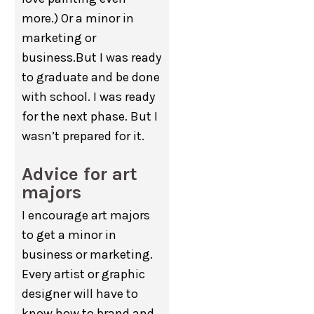
more.) Or a minor in
marketing or
business.But I was ready
to graduate and be done
with school. I was ready
for the next phase. But I
wasn’t prepared for it.
Advice for art
majors
I encourage art majors
to get a minor in
business or marketing.
Every artist or graphic
designer will have to
know how to brand and