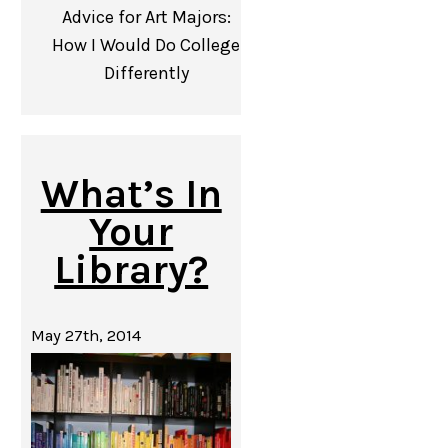
Advice for Art Majors:
How I Would Do College
Differently
What’s In
Your
Library?
May 27th, 2014