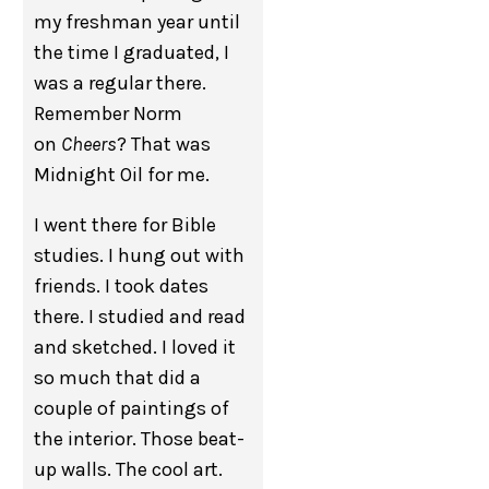
my freshman year until
the time I graduated, I
was a regular there.
Remember Norm
on
Cheers
? That was
Midnight Oil for me.
I went there for Bible
studies. I hung out with
friends. I took dates
there. I studied and read
and sketched. I loved it
so much that did a
couple of paintings of
the interior. Those beat-
up walls. The cool art.