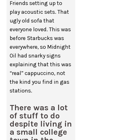
Friends setting up to
play acoustic sets. That
ugly old sofa that
everyone loved. This was
before Starbucks was
everywhere, so Midnight
Oil had snarky signs
explaining that this was
“real” cappuccino, not
the kind you find in gas
stations.
There was a lot
of stuff to do
despite living in
a small college