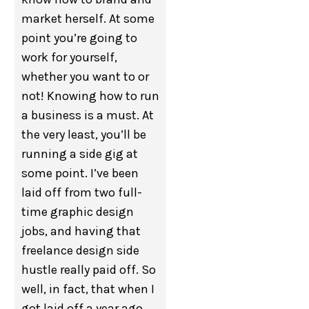
market herself. At some
point you’re going to
work for yourself,
whether you want to or
not! Knowing how to run
a business is a must. At
the very least, you’ll be
running a side gig at
some point. I’ve been
laid off from two full-
time graphic design
jobs, and having that
freelance design side
hustle really paid off. So
well, in fact, that when I
got laid off a year ago,