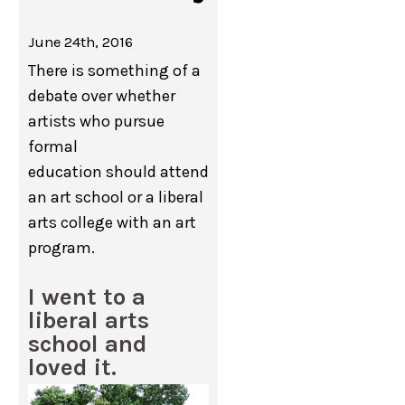
June 24th, 2016
There is something of a
debate over whether
artists who pursue
formal
education should attend
an art school or a liberal
arts college with an art
program.
I went to a
liberal arts
school and
loved it.