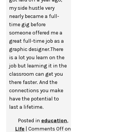
my side hustle very
nearly became a full-
time gig before
someone offered me a
great full-time job as a
graphic designer.There
is a lot you learn on the
job but learning it in the
classroom can get you
there faster. And the
connections you make
have the potential to
last a lifetime.
Posted in
education
,
Life
|
Comments Off
on