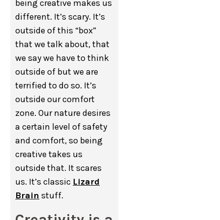
being creative makes us
different. It’s scary. It’s
outside of this “box”
that we talk about, that
we say we have to think
outside of but we are
terrified to do so. It’s
outside our comfort
zone. Our nature desires
a certain level of safety
and comfort, so being
creative takes us
outside that. It scares
us. It’s classic
Lizard
Brain
stuff.
Creativity is a