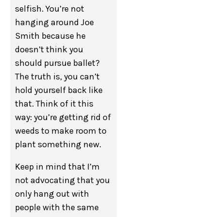
selfish. You’re not
hanging around Joe
Smith because he
doesn’t think you
should pursue ballet?
The truth is, you can’t
hold yourself back like
that. Think of it this
way: you’re getting rid of
weeds to make room to
plant something new.
Keep in mind that I’m
not advocating that you
only hang out with
people with the same