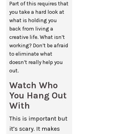
Part of this requires that
you take a hard look at
what is holding you
back from living a
creative life. What isn’t
working? Don’t be afraid
to eliminate what
doesn’t really help you
out.
Watch Who
You Hang Out
With
This is important but
it’s scary. It makes