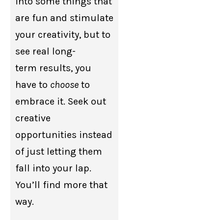
into some things that
are fun and stimulate
your creativity, but to
see real long-
term results, you
have to
choose
to
embrace it. Seek out
creative
opportunities instead
of just letting them
fall into your lap.
You’ll find more that
way.