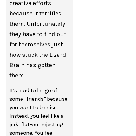
creative efforts
because it terrifies
them. Unfortunately
they have to find out
for themselves just
how stuck the Lizard
Brain has gotten
them.
It’s hard to let go of
some “friends” because
you want to be nice.
Instead, you feel like a
jerk, flat-out rejecting
someone. You feel