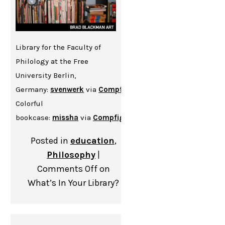
Library for the Faculty of
Philology at the Free
University Berlin,
Germany:
svenwerk
via
Compfight
cc
Colorful
bookcase:
missha
via
Compfight
cc
Posted in
education
,
Philosophy
|
Comments Off
on
What’s In Your Library?