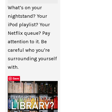
What’s on your
nightstand? Your
iPod playlist? Your
Netflix queue? Pay
attention to it. Be
careful who you’re
surrounding yourself
with.
Save