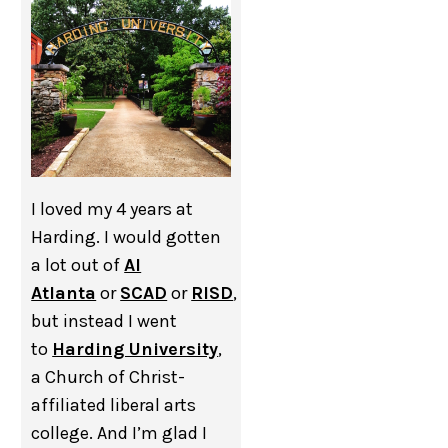
I loved my 4 years at
Harding. I would gotten
a lot out of
AI
Atlanta
or
SCAD
or
RISD
,
but instead I went
to
Harding University
,
a Church of Christ-
affiliated liberal arts
college. And I’m glad I