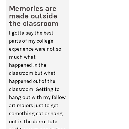
Memories are
made outside
the classroom
I gotta say the best
parts of my college
experience were not so
much what
happened
in
the
classroom but what
happened
out
of the
classroom. Getting to
hang out with my fellow
art majors just to get
something eat or hang
out in the dorm. Late