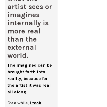
artist sees or
imagines
internally is
more real
than the
external
world.
The imagined can be
brought forth into
reality, because for
the artist it was real
all along.
For a while,
I took