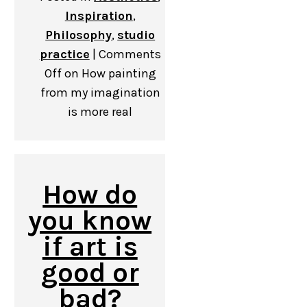
Inspiration
,
Philosophy
,
studio
practice
|
Comments
Off
on How painting
from my imagination
is more real
How do
you know
if art is
good or
bad?