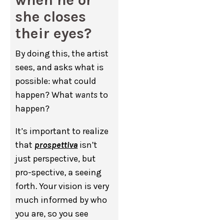
she closes
their eyes?
By doing this, the artist
sees, and asks what is
possible: what could
happen? What
wants
to
happen?
It’s important to realize
that
prospettiva
isn’t
just perspective, but
pro-spective, a seeing
forth. Your vision is very
much informed by who
you are, so you see