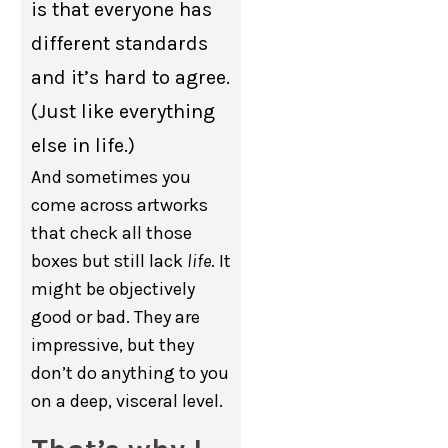
is that everyone has
different standards
and it’s hard to agree.
(Just like everything
else in life.)
And sometimes you
come across artworks
that check all those
boxes but still lack
life
. It
might be objectively
good or bad. They are
impressive, but they
don’t do anything to you
on a deep, visceral level.