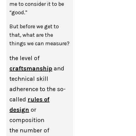
me to consider it to be
“good.”
But before we get to
that, what are the
things we can measure?
the level of
craftsmanship
and
technical skill
adherence to the so-
called
rules of
design
or
composition
the number of