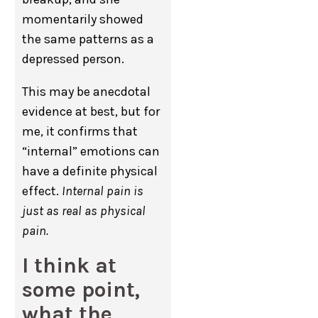
momentarily showed
the same patterns as a
depressed person.
This may be anecdotal
evidence at best, but for
me, it confirms that
“internal” emotions can
have a definite physical
effect.
Internal pain is
just as real as physical
pain.
I think at
some point,
what the