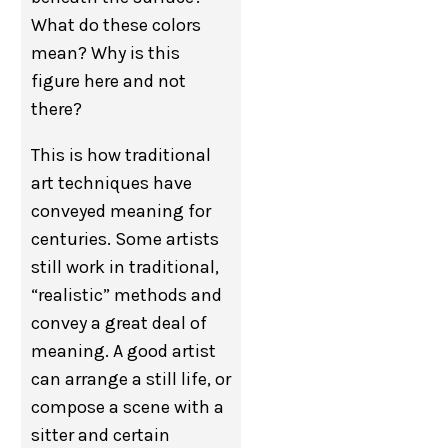
What do these colors
mean? Why is this
figure here and not
there?
This is how traditional
art techniques have
conveyed meaning for
centuries. Some artists
still work in traditional,
“realistic” methods and
convey a great deal of
meaning. A good artist
can arrange a still life, or
compose a scene with a
sitter and certain