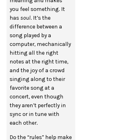
meaning and makes
you feel something. It
has
soul
. It’s the
difference between a
song played by a
computer, mechanically
hitting all the right
notes at the right time,
and the joy of a crowd
singing along to their
favorite song at a
concert, even though
they aren’t perfectly in
sync or in tune with
each other.
Do the “rules” help make