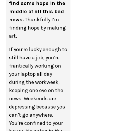
find some hope in the
middle of all this bad
news.
Thankfully I’m
finding hope by making
art.
If you’re lucky enough to
still have a job, you’re
frantically working on
your laptop all day
during the workweek,
keeping one eye on the
news. Weekends are
depressing because you
can’t go anywhere.
You’re confined to your