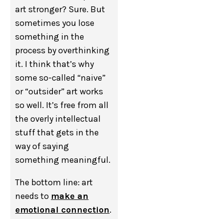
art stronger? Sure. But
sometimes you lose
something in the
process by overthinking
it. I think that’s why
some so-called “naive”
or “outsider” art works
so well. It’s free from all
the overly intellectual
stuff that gets in the
way of saying
something meaningful.
The bottom line: art
needs to
make an
emotional connection
.