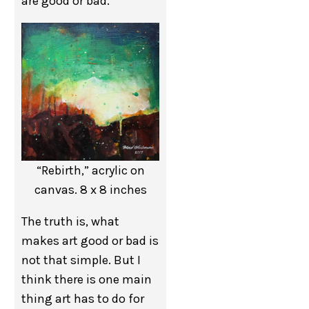
are good or bad.
“Rebirth,” acrylic on
canvas. 8 x 8 inches
The truth is, what
makes art good or bad is
not that simple. But I
think there is one main
thing art has to do for