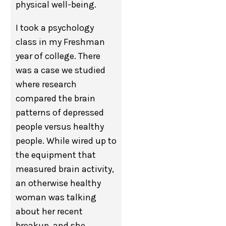
physical well-being.
I took a psychology
class in my Freshman
year of college. There
was a case we studied
where research
compared the brain
patterns of depressed
people versus healthy
people. While wired up to
the equipment that
measured brain activity,
an otherwise healthy
woman was talking
about her recent
breakup, and she