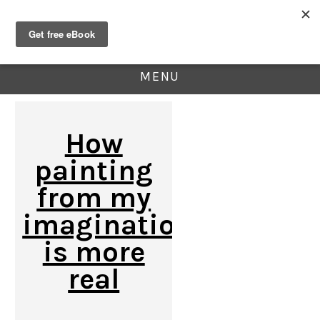
MENU
How
painting
from my
imagination
is more
real