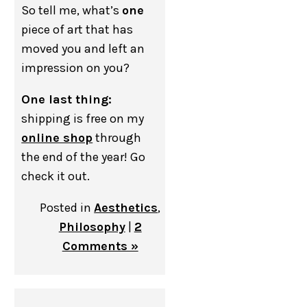
So tell me, what’s
one
piece of art that has
moved you and left an
impression on you?
One last thing:
shipping is free on my
online shop
through
the end of the year! Go
check it out.
Posted in
Aesthetics
,
Philosophy
|
2
Comments »