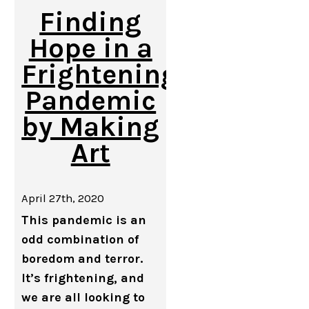
Finding
Hope in a
Frightening
Pandemic
by Making
Art
April 27th, 2020
This pandemic is an
odd combination of
boredom and terror.
It’s frightening, and
we are all looking to