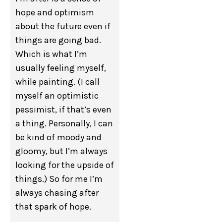
hope and optimism
about the future even if
things are going bad.
Which is what I’m
usually feeling myself,
while painting. (I call
myself an optimistic
pessimist, if that’s even
a thing. Personally, I can
be kind of moody and
gloomy, but I’m always
looking for the upside of
things.) So for me I’m
always chasing after
that spark of hope.