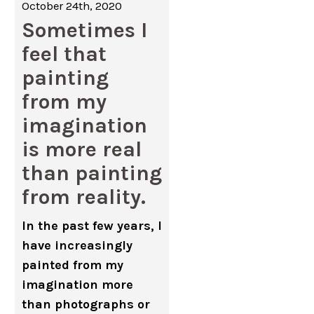
October 24th, 2020
Sometimes I
feel that
painting
from my
imagination
is more real
than painting
from reality.
In the past few years, I
have increasingly
painted from my
imagination more
than photographs or