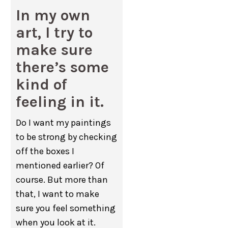
In my own
art, I try to
make sure
there’s some
kind of
feeling in it.
Do I want my paintings
to be strong by checking
off the boxes I
mentioned earlier? Of
course. But more than
that, I want to make
sure you feel something
when you look at it.