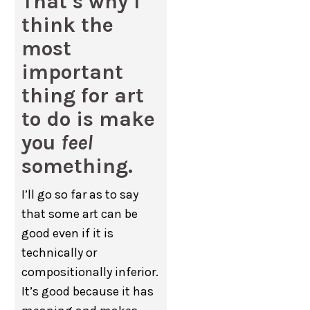
That’s why I
think the
most
important
thing for art
to do is make
you
feel
something.
I’ll go so far as to say
that some art can be
good even if it is
technically or
compositionally inferior.
It’s good because it has