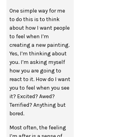
One simple way for me
to do this is to think
about how I want people
to feel when I’m
creating a new painting.
Yes, I’m thinking about
you. I’m asking myself
how you are going to
react to it. How do I want
you to feel when you see
it? Excited? Awed?
Terrified? Anything but
bored.
Most often, the feeling
I’m after is a sense of