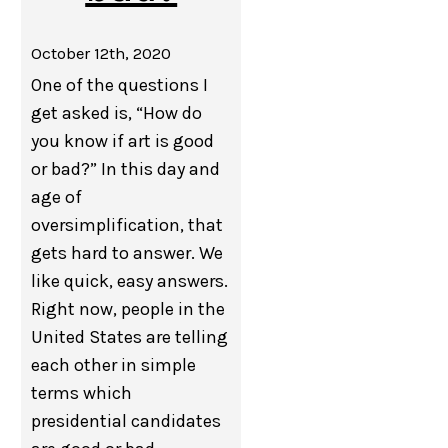
October 12th, 2020
One of the questions I
get asked is, “How do
you know if art is good
or bad?” In this day and
age of
oversimplification, that
gets hard to answer. We
like quick, easy answers.
Right now, people in the
United States are telling
each other in simple
terms which
presidential candidates