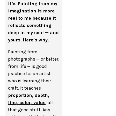
life. Painting from my
imagination is more
real to me because it
reflects something
deep in my soul — and
yours. Here’s why.
Painting from
photographs — or better,
from life — is good
practice for an artist
who is learning their
craft. It teaches
proportion, depth,
line, color, value
, all
that good stuff. Any