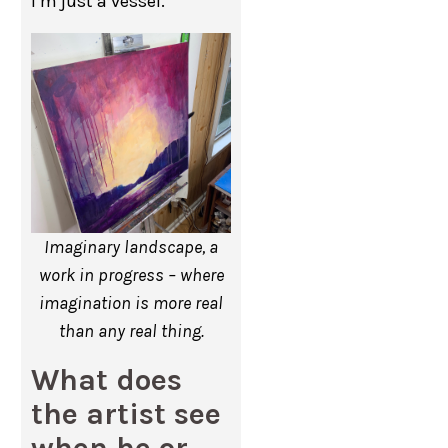
I’m just a vessel.
Imaginary landscape, a
work in progress – where
imagination is more real
than any real thing.
What does
the artist see
when he or