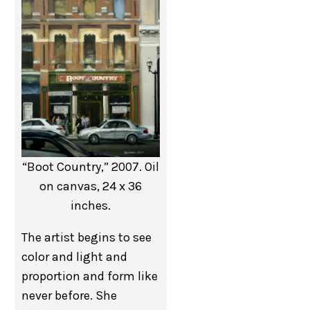
“Boot Country,” 2007. Oil
on canvas, 24 x 36
inches.
The artist begins to see
color and light and
proportion and form like
never before. She