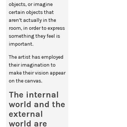
objects, or imagine
certain objects that
aren’t actually in the
room, in order to express
something they feel is
important.
The artist has employed
their imagination to
make their vision appear
on the canvas.
The internal
world and the
external
world are