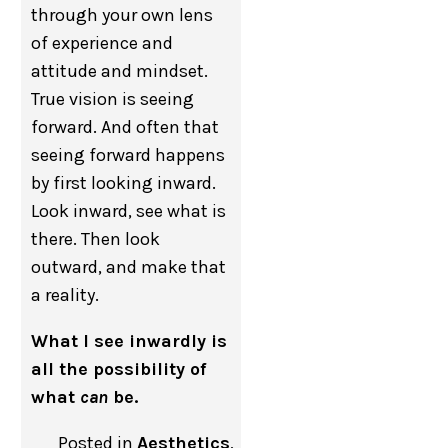
through your own lens
of experience and
attitude and mindset.
True vision is seeing
forward. And often that
seeing forward happens
by first looking inward.
Look inward, see what is
there. Then look
outward, and make that
a reality.
What I see inwardly is
all the possibility of
what
can
be.
Posted in
Aesthetics
,