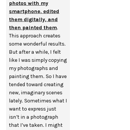
photos with my
smartphone, edited
them digitally, and
then painted them
.
This approach creates
some wonderful results.
But after a while, I felt
like I was simply copying
my photographs and
painting them. So I have
tended toward creating
new, imaginary scenes
lately. Sometimes what I
want to express just
isn’t in a photograph
that I’ve taken. I might