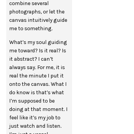
combine several
photographs, or let the
canvas intuitively guide
me to something.
What’s my soul guiding
me toward? Is it real? Is
it abstract? I can’t
always say. For me, it is
real the minute I put it
onto the canvas. What I
do know is that’s what
I’m supposed to be
doing at that moment. I
feel like it’s my job to
just watch and listen.