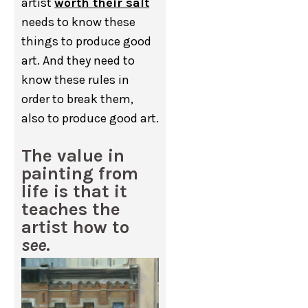
artist
worth their salt
needs to know these
things to produce good
art. And they need to
know these rules in
order to break them,
also to produce good art.
The value in
painting from
life is that it
teaches the
artist how to
see
.