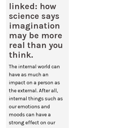
linked: how
science says
imagination
may be more
real than you
think.
The internal world can
have as much an
impact on a person as
the external. After all,
internal things such as
our emotions and
moods can have a
strong effect on our