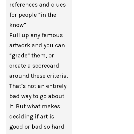
references and clues
for people “in the
know”
Pull up any famous
artwork and you can
“grade” them, or
create a scorecard
around these criteria.
That’s not an entirely
bad way to go about
it. But what makes
deciding if art is
good or bad so hard