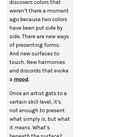
discovers colors that
weren’t there a moment
ago because two colors
have been put side by
side. There are new ways
of presenting forms.
And new surfaces to
touch. New harmonies
and discords that evoke
a
mood
.
Once an artist gets to a
certain skill level, it’s
not enough to present
what simply
is
, but what
it
means
. What’s
beneath the surface?