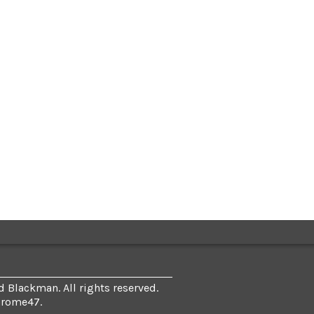
 Blackman. All rights reserved.
hrome47
.