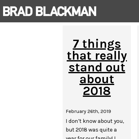
7 things
that really
stand out
about
2018
February 26th, 2019
I don’t know about you,
but 2018 was quite a
year for our family! I