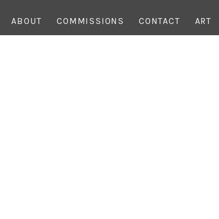
ABOUT
COMMISSIONS
CONTACT
ART