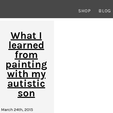
SHOP
BLOG
What I
learned
from
painting
with my
autistic
son
March 24th, 2015