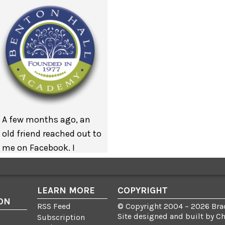
A few months ago, an
old friend reached out to
me on Facebook. I
interned in her office
many years ago but
we’ve managed to
LEARN MORE
COPYRIGHT
ON
keep in touch. My
RSS Feed
© Copyright 2004 – 2026 Brad
Site designed and built by
C
friend wanted to know if
Subscription