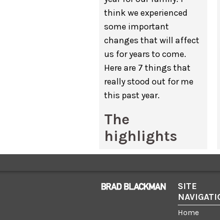
think we experienced
some important
changes that will affect
us for years to come.
Here are 7 things that
really stood out for me
this past year.
The
highlights
My wife
Hope
changed
careers.
With all three
kids in school, she
SITE
NAVIGATI
decided it was time
pursue a new full-time
Home