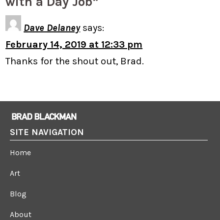
with a Day Job”
Dave Delaney
says:
February 14, 2019 at 12:33 pm
Thanks for the shout out, Brad.
SITE NAVIGATION
Home
Art
Blog
About