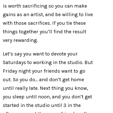
is worth sacrificing so you can make
gains as an artist, and be willing to live
with those sacrifices. If you tie these
things together you’ll find the result
very rewarding.
Let’s say you want to devote your
Saturdays to working in the studio. But
Friday night your friends want to go
out. So you do… and don’t get home
until really late. Next thing you know,
you sleep until noon, and you don’t get
started in the studio until 3 in the