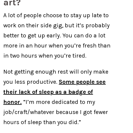
art?
A lot of people choose to stay up late to
work on their side gig, but it’s probably
better to get up early. You can do a lot
more in an hour when you’re fresh than
in two hours when you’re tired.
Not getting enough rest will only make
you less productive.
Some people see
their lack of sleep as a badge of
honor.
“I’m more dedicated to my
job/craft/whatever because I got fewer
hours of sleep than you did.”