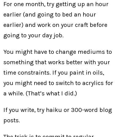
For one month, try getting up an hour
earlier (and going to bed an hour
earlier) and work on your craft before
going to your day job.
You might have to change mediums to
something that works better with your
time constraints. If you paint in oils,
you might need to switch to acrylics for
a while. (That’s what I did.)
If you write, try haiku or 300-word blog
posts.
The trick is to commit to regular