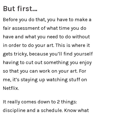
But first…
Before you do that, you have to make a
fair assessment of what time you do
have and what you need to do without
in order to do your art. This is where it
gets tricky, because you’ll find yourself
having to cut out something you enjoy
so that you can work on your art. For
me, it’s staying up watching stuff on
Netflix.
It really comes down to 2 things:
discipline and a schedule. Know what