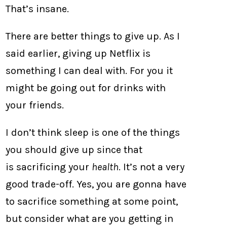
That’s insane.
There are better things to give up. As I
said earlier, giving up Netflix is
something I can deal with. For you it
might be going out for drinks with
your friends.
I don’t think sleep is one of the things
you should give up since that
is sacrificing your
health
. It’s not a very
good trade-off. Yes, you are gonna have
to sacrifice something at some point,
but consider what are you getting in