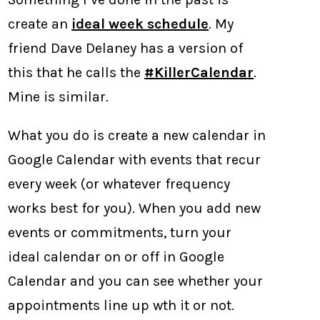
create an
ideal week schedule
. My
friend Dave Delaney has a version of
this that he calls the
#KillerCalendar
.
Mine is similar.
What you do is create a new calendar in
Google Calendar with events that recur
every week (or whatever frequency
works best for you). When you add new
events or commitments, turn your
ideal calendar on or off in Google
Calendar and you can see whether your
appointments line up wth it or not.