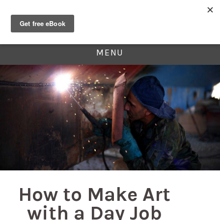
MENU
How to Make Art
with a Day Job