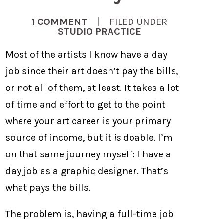
1 COMMENT
| FILED UNDER
STUDIO PRACTICE
Most of the artists I know have a day
job since their art doesn’t pay the bills,
or not all of them, at least. It takes a lot
of time and effort to get to the point
where your art career is your primary
source of income, but it
is
doable. I’m
on that same journey myself: I have a
day job as a graphic designer. That’s
what pays the bills.
The problem is, having a full-time job