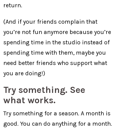
return.
(And if your friends complain that
you’re not fun anymore because you’re
spending time in the studio instead of
spending time with them, maybe you
need better friends who support what
you are doing!)
Try something. See
what works.
Try something for a season. A month is
good. You can do anything for a month.