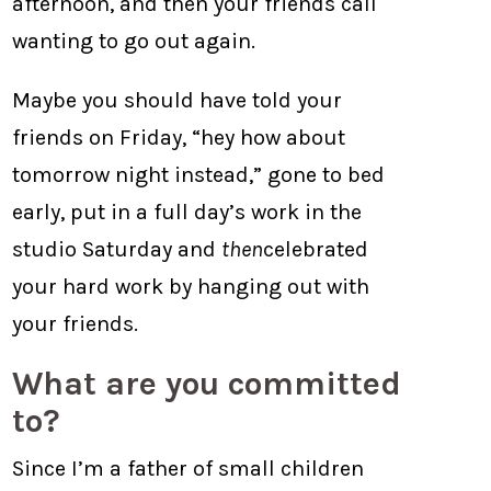
afternoon, and then your friends call
wanting to go out again.
Maybe you should have told your
friends on Friday, “hey how about
tomorrow night instead,” gone to bed
early, put in a full day’s work in the
studio Saturday and
then
celebrated
your hard work by hanging out with
your friends.
What are you committed
to?
Since I’m a father of small children