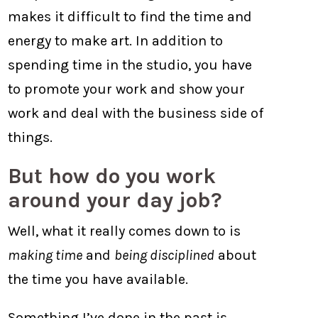
makes it difficult to find the time and
energy to make art. In addition to
spending time in the studio, you have
to promote your work and show your
work and deal with the business side of
things.
But how do you work
around your day job?
Well, what it really comes down to is
making time
and
being disciplined
about
the time you have available.
Something I’ve done in the past is