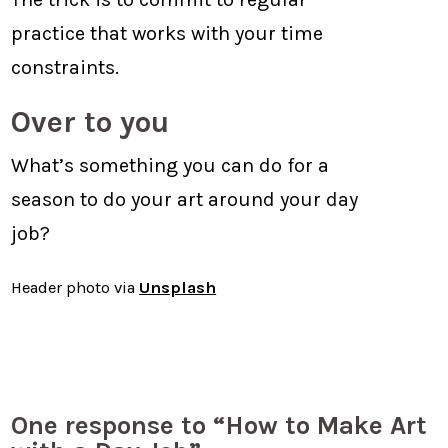
practice that works with your time
constraints.
Over to you
What’s something you can do for a
season to do your art around your day
job?
Header photo via
Unsplash
One response to “How to Make Art