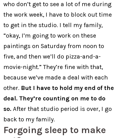
who don’t get to see a lot of me during
the work week, I have to block out time
to get in the studio. I tell my family,
“okay, I’m going to work on these
paintings on Saturday from noon to
five, and then we’ll do pizza-and-a-
movie-night.” They’re fine with that,
because we’ve made a deal with each
other.
But I have to hold my end of the
deal. They’re counting on me to do
so.
After that studio period is over, I go
back to my family.
Forgoing sleep to make