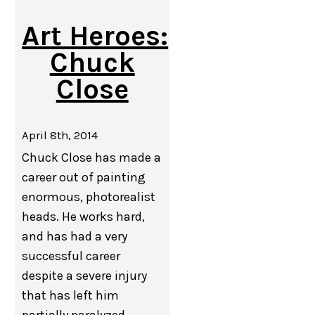
Art Heroes:
Chuck
Close
April 8th, 2014
Chuck Close has made a
career out of painting
enormous, photorealist
heads. He works hard,
and has had a very
successful career
despite a severe injury
that has left him
partially paralyzed.