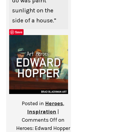
do was paint
sunlight on the
side of a house.”
Save
Posted in
Heroes
,
Inspiration
|
Comments Off
on
Heroes: Edward Hopper