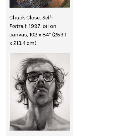
Chuck Close.
Self-
Portrait
, 1997. oil on
canvas, 102 x 84″ (259.1
x 213.4 cm).