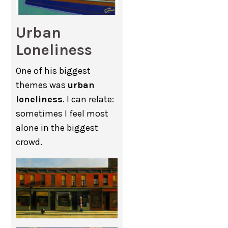
Urban
Loneliness
One of his biggest
themes was
urban
loneliness
. I can relate:
sometimes I feel most
alone in the biggest
crowd.