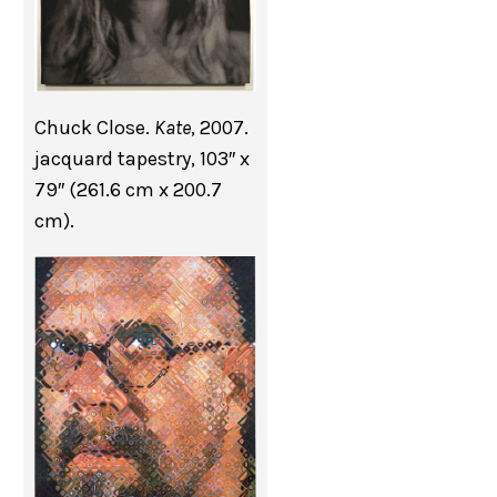
Chuck Close.
Kate
, 2007.
jacquard tapestry, 103″ x
79″ (261.6 cm x 200.7
cm).