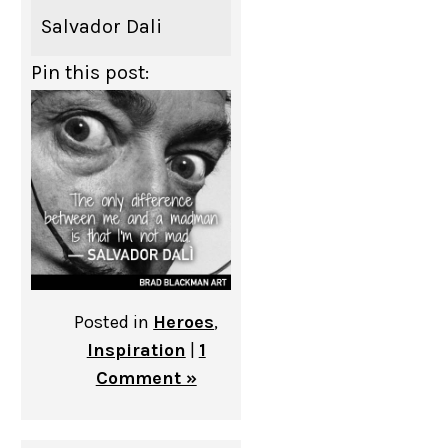
Salvador Dali
Pin this post:
Posted in
Heroes
,
Inspiration
|
1
Comment »