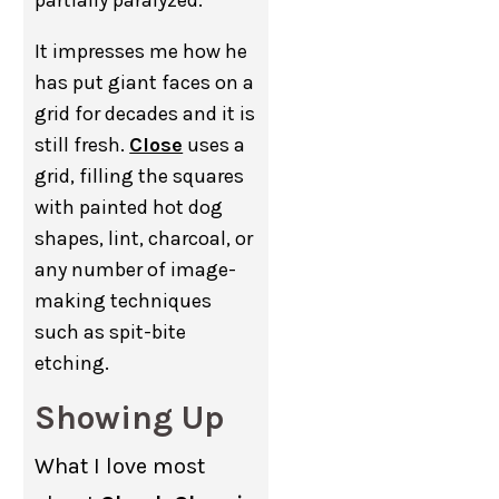
It impresses me how he
has put giant faces on a
grid for decades and it is
still fresh.
Close
uses a
grid, filling the squares
with painted hot dog
shapes, lint, charcoal, or
any number of image-
making techniques
such as spit-bite
etching.
Showing Up
What I love most