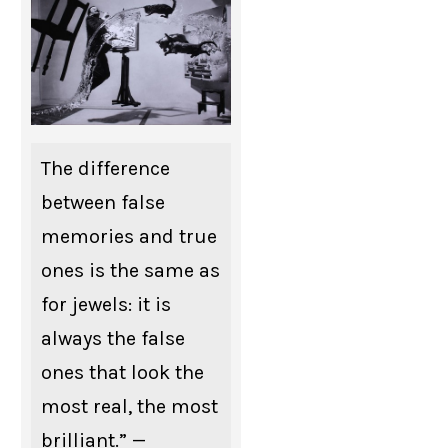
The difference
between false
memories and true
ones is the same as
for jewels: it is
always the false
ones that look the
most real, the most
brilliant.” —