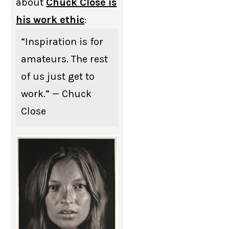
about
Chuck Close is
his work ethic
:
“Inspiration is for
amateurs. The rest
of us just get to
work.” — Chuck
Close