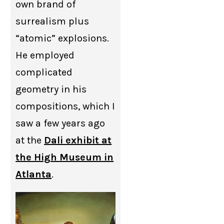
own brand of
surrealism plus
“atomic” explosions.
He employed
complicated
geometry in his
compositions, which I
saw a few years ago
at the
Dali exhibit at
the High Museum in
Atlanta
.