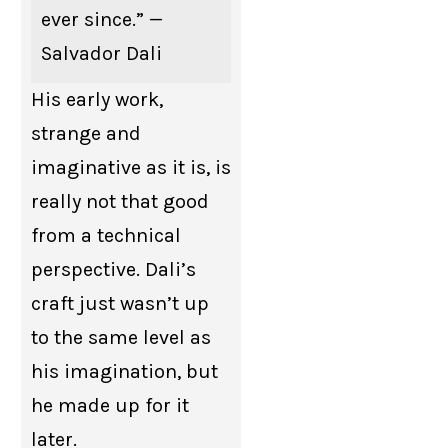
ever since.” —
Salvador Dali
His early work,
strange and
imaginative as it is, is
really not that good
from a technical
perspective. Dali’s
craft just wasn’t up
to the same level as
his imagination, but
he made up for it
later.