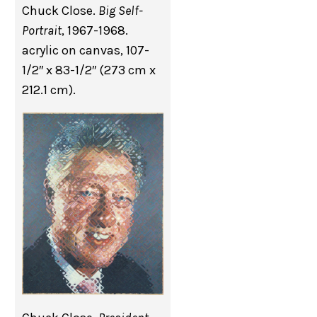
Chuck Close.
Big Self-
Portrait
, 1967-1968.
acrylic on canvas, 107-
1/2″ x 83-1/2″ (273 cm x
212.1 cm).