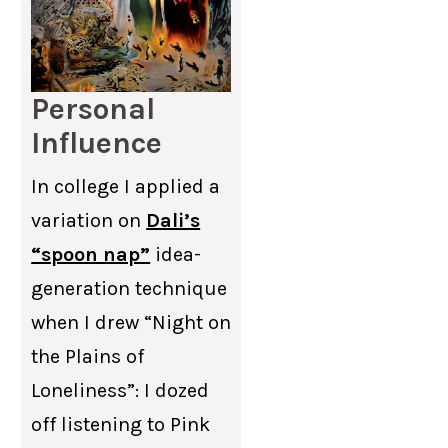
Personal
Influence
In college I applied a
variation on
Dali’s
“spoon nap”
idea-
generation technique
when I drew “Night on
the Plains of
Loneliness”: I dozed
off listening to Pink