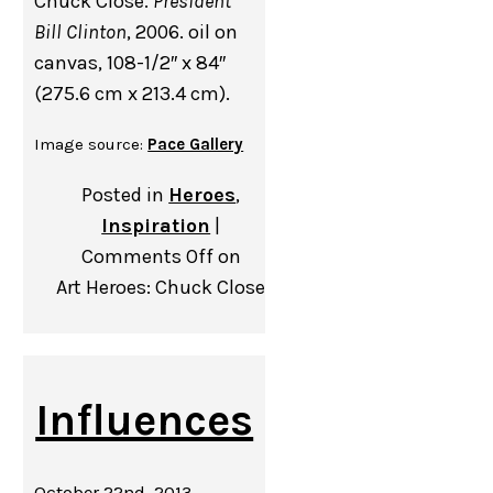
Chuck Close.
President
Bill Clinton
, 2006. oil on
canvas, 108-1/2″ x 84″
(275.6 cm x 213.4 cm).
Image source:
Pace Gallery
Posted in
Heroes
,
Inspiration
|
Comments Off
on
Art Heroes: Chuck Close
Influences
October 22nd, 2013