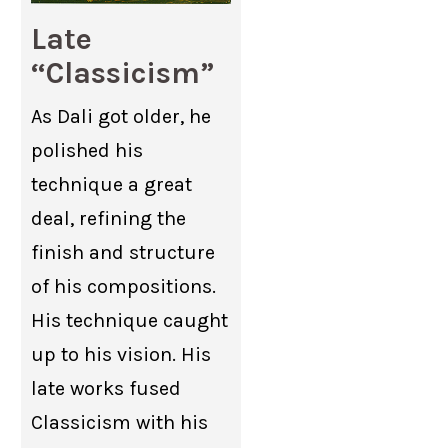
Late
“Classicism”
As Dali got older, he
polished his
technique a great
deal, refining the
finish and structure
of his compositions.
His technique caught
up to his vision. His
late works fused
Classicism with his