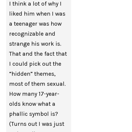
I think a lot of why I
liked him when I was
a teenager was how
recognizable and
strange his work is.
That and the fact that
I could pick out the
“hidden” themes,
most of them sexual.
How many 17-year-
olds know what a
phallic symbol is?
(Turns out I was just