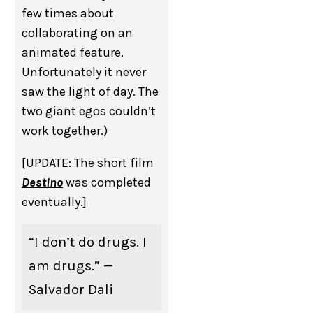
few times about
collaborating on an
animated feature.
Unfortunately it never
saw the light of day. The
two giant egos couldn’t
work together.)
[UPDATE: The short film
Destino
was completed
eventually.]
“I don’t do drugs. I
am drugs.” —
Salvador Dali