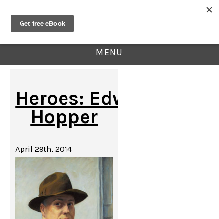
MENU
Heroes: Edward
Hopper
April 29th, 2014