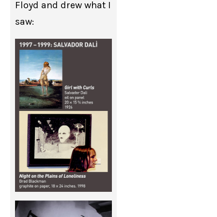
Floyd and drew what I
saw: