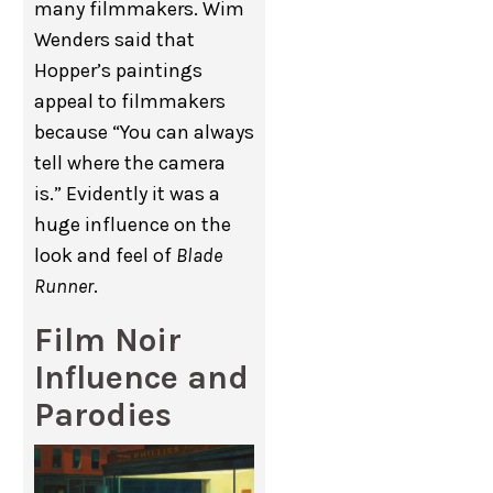
many filmmakers. Wim
Wenders said that
Hopper’s paintings
appeal to filmmakers
because “You can always
tell where the camera
is.” Evidently it was a
huge influence on the
look and feel of
Blade
Runner
.
Film Noir
Influence and
Parodies