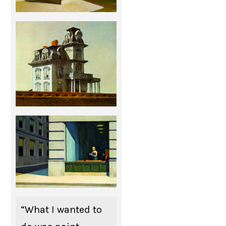
“What I wanted to