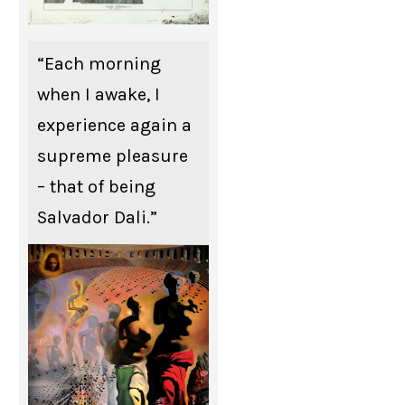
“Each morning
when I awake, I
experience again a
supreme pleasure
– that of being
Salvador Dali.”