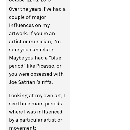
Over the years, I’ve had a
couple of major
influences on my
artwork. If you’re an
artist or musician, I’m
sure you can relate.
Maybe you had a “blue
period” like Picasso, or
you were obsessed with
Joe Satriani’s riffs.
Looking at my own art, I
see three main periods
where I was influenced
by a particular artist or
movement: