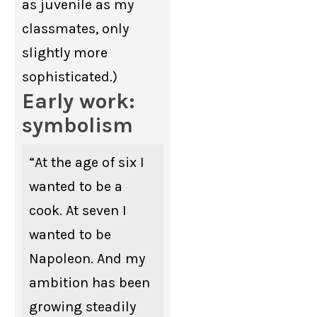
as juvenile as my
classmates, only
slightly more
sophisticated.)
Early work:
symbolism
“At the age of six I
wanted to be a
cook. At seven I
wanted to be
Napoleon. And my
ambition has been
growing steadily