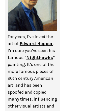
For years, I’ve loved the
art of
Edward Hopper
.
I’m sure you’ve seen his
famous “
Nighthawks
”
painting. It’s one of the
more famous pieces of
20th century American
art, and has been
spoofed and copied
many times, influencing
other visual artists and