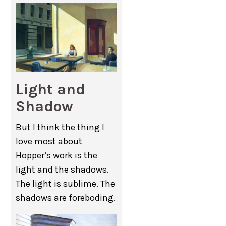
Light and
Shadow
But I think the thing I
love most about
Hopper’s work is the
light and the shadows.
The light is sublime. The
shadows are foreboding.