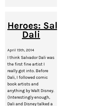
Heroes: Salvador
Dali
April 15th, 2014
I think Salvador Dali was
the first fine artist I
really got into. Before
Dali, I followed comic
book artists and
anything by Walt Disney.
(Interestingly enough,
Dali and Disney talked a