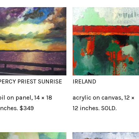
PERCY PRIEST SUNRISE
IRELAND
oil on panel, 14 × 18
acrylic on canvas, 12 ×
inches. $349
12 inches. SOLD.