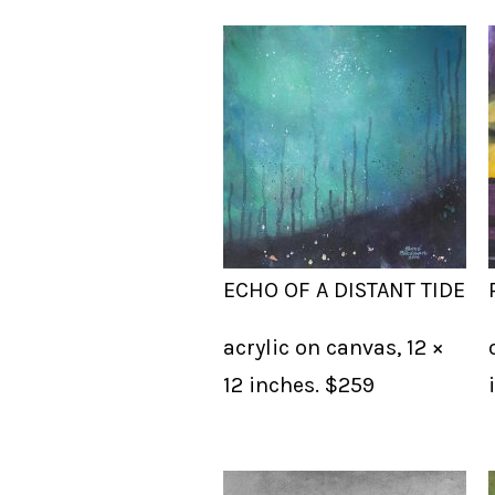
ECHO OF A DISTANT TIDE
acrylic on canvas, 12 ×
12 inches. $259