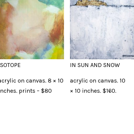
ISOTOPE
IN SUN AND SNOW
acrylic on canvas. 8 × 10
acrylic on canvas. 10
inches. prints – $80
× 10 inches. $160.