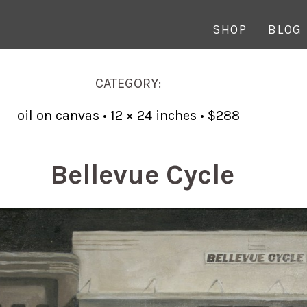
SHOP
BLOG
CATEGORY:
oil on canvas • 12 × 24 inches • $288
Bellevue Cycle