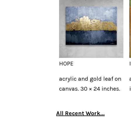
HOPE
acrylic and gold leaf on
canvas. 30 × 24 inches.
All Recent Work...