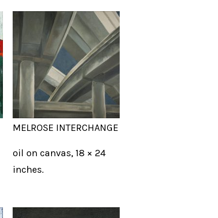
MELROSE INTERCHANGE
oil on canvas, 18 × 24
inches.