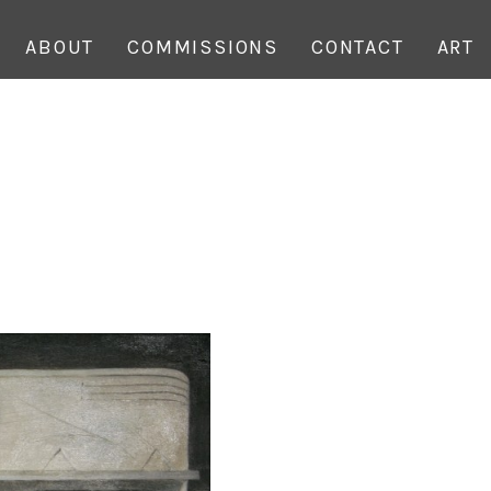
ABOUT
COMMISSIONS
CONTACT
ART