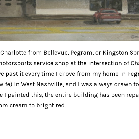
harlotte from Bellevue, Pegram, or Kingston Spri
motorsports service shop at the intersection of Ch
ve past it every time I drove from my home in Pe
ife) in West Nashville, and I was always drawn to
I painted this, the entire building has been repa
om cream to bright red.