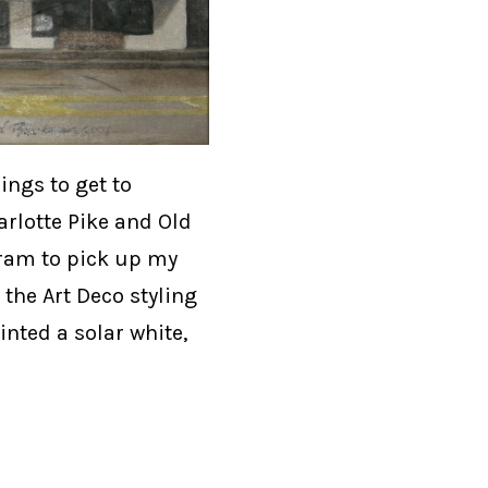
ngs to get to
arlotte Pike and Old
gram to pick up my
 the Art Deco styling
inted a solar white,