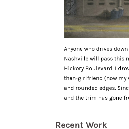
Anyone who drives down C
Nashville will pass this 
Hickory Boulevard. I dro
then-girlfriend (now my w
and rounded edges. Since 
and the trim has gone fr
Recent Work