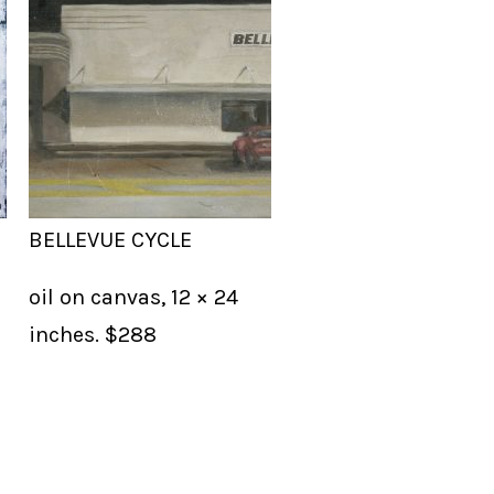
BELLEVUE CYCLE
oil on canvas, 12 × 24
inches. $288