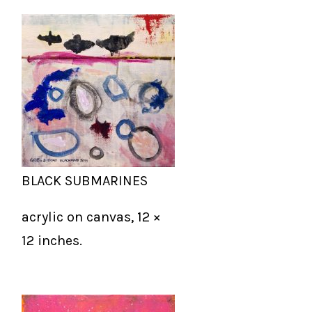
BLACK SUBMARINES
acrylic on canvas, 12 ×
12 inches.