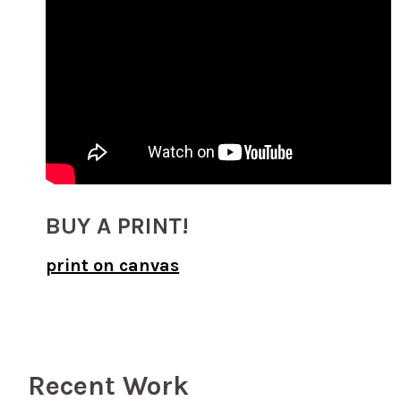
BUY A PRINT!
print on canvas
Recent Work