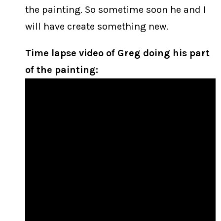
the painting. So sometime soon he and I
will have create something new.
Time lapse video of Greg doing his part
of the painting: