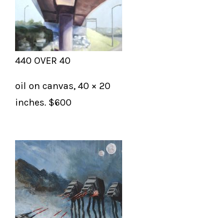
440 OVER 40
oil on canvas, 40 × 20
inches. $600