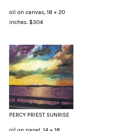
oil on canvas, 18 × 20
inches. $304
PERCY PRIEST SUNRISE
oil on panel, 14 × 18