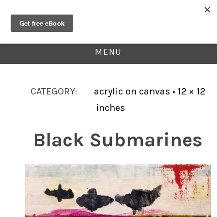
MENU
CATEGORY:
acrylic on canvas • 12 × 12
inches
Black Submarines