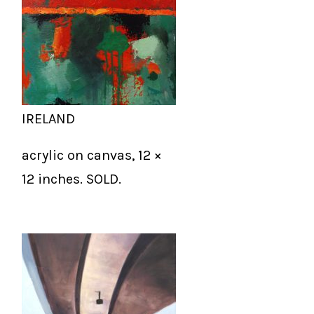
IRELAND
acrylic on canvas, 12 ×
12 inches. SOLD.