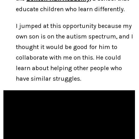
educate children who learn differently.
I jumped at this opportunity because my
own son is on the autism spectrum, and I
thought it would be good for him to
collaborate with me on this. He could
learn about helping other people who
have similar struggles.