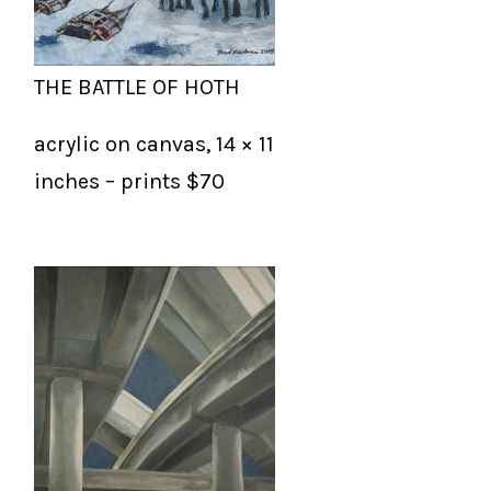
THE BATTLE OF HOTH
acrylic on canvas, 14 × 11
inches – prints $70