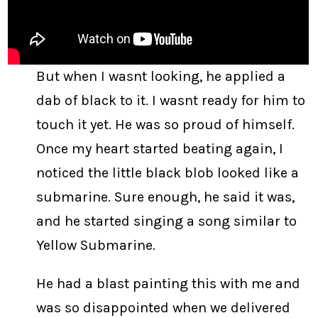
But when I wasnt looking, he applied a
dab of black to it. I wasnt ready for him to
touch it yet. He was so proud of himself.
Once my heart started beating again, I
noticed the little black blob looked like a
submarine. Sure enough, he said it was,
and he started singing a song similar to
Yellow Submarine.
He had a blast painting this with me and
was so disappointed when we delivered