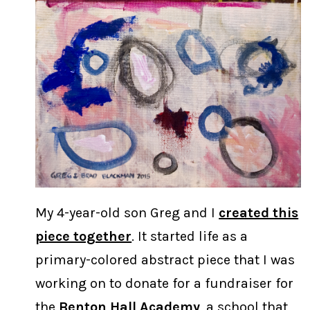
My 4-year-old son Greg and I
created this
piece together
. It started life as a
primary-colored abstract piece that I was
working on to donate for a fundraiser for
the
Benton Hall Academy
, a school that