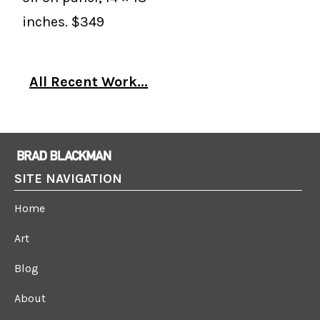
inches. $349
All Recent Work...
SITE NAVIGATION
Home
Art
Blog
About