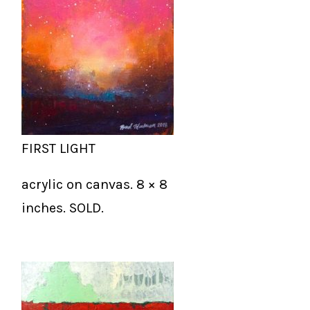
FIRST LIGHT
acrylic on canvas. 8 × 8
inches. SOLD.