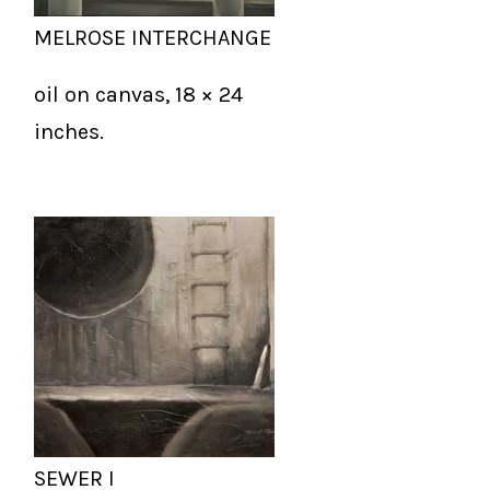
MELROSE INTERCHANGE
oil on canvas, 18 × 24
inches.
SEWER I